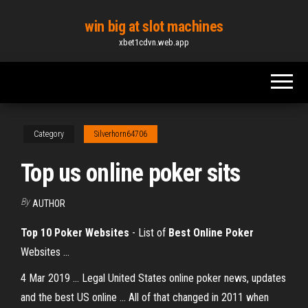
Skip
win big at slot machines
to
xbet1cdvn.web.app
the
content
Category
Silverhorn64706
Top us online poker sits
By
AUTHOR
Top 10 Poker Websites
- List of
Best
Online
Poker
Websites ...
4 Mar 2019 ... Legal United States online poker news, updates
and the best US online ... All of that changed in 2011 when