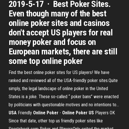
2019-5-17 · Best Poker Sites.
Even though many of the best
online poker sites and casinos
don't accept US players for real
money poker and focus on
European markets, there are still
some top online poker
Find the best online poker sites for US players! We have
ranked and reviewed all of the USA-friendly poker sites.Quite
simply, the legal landscape of online poker in the United
States is a joke. These so-called “ poker bans” were enacted
by politicians with questionable motives and no intentions to...
USA
Friendly
Online
Poker
-
Online
Poker
US
Players OK
Since that date, other top us friendly poker sites like
Sportsbook.com Poker and PlayersOnly exited the market