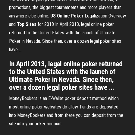
promotions, the biggest tournaments and more players than
anywhere else online.
US Online Poker
Legalization Overview
and
Top Sites
for 2018 In April 2013, legal online poker
returned to the United States with the launch of Ultimate
Poker in Nevada. Since then, over a dozen legal poker sites
have ...
In April 2013, legal online poker returned
to the United States with the launch of
Ultimate Poker in Nevada. Since then,
over a dozen legal poker sites have ...
MoneyBookers is an E-Wallet poker deposit method which
most online poker websites do allow. Funds are deposited
into MoneyBookers and from there you can deposit from the
site into your poker account.