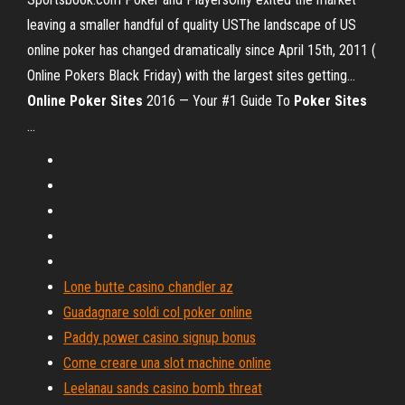
leaving a smaller handful of quality USThe landscape of US
online poker has changed dramatically since April 15th, 2011 (
Online Pokers Black Friday) with the largest sites getting...
Online
Poker
Sites
2016 — Your #1 Guide To
Poker
Sites
…
Lone butte casino chandler az
Guadagnare soldi col poker online
Paddy power casino signup bonus
Come creare una slot machine online
Leelanau sands casino bomb threat