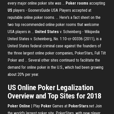
every major online poker site was ...
Poker rooms
accepting
US
players - GoonersGuide USA Players accepted at
reputable online poker rooms. ... Here's a fact sheet on the
two top recommended online poker rooms that welcome
USA players in ...
United States
v. Scheinberg - Wikipedia
United States v. Scheinberg, No. 1:10-cr-00336 (2011), is a
United States federal criminal case against the founders of
the three largest online poker companies, PokerStars, Full Tilt
Poker and ... Several other sites continued to facilitate the
demand for online poker in the U.S., which had been growing
about 20% per year.
US Online Poker
Legalization
Overview and
Top Sites
for 2018
Poker Online
| Play
Poker
Games at
PokerStars
.net Join
the world's largest poker site, PokerStars, with new player