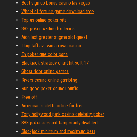
Best sign up bonus casino las vegas
Wheel of fortune game download free
Top us online poker sits
888 poker waiting for hands
Aion last greater stigma slot quest
Flagstaff az twin arrows casino
En poker que color gana
Blackjack strategy chart hit soft 17
Ghost rider online games
Rivers casino online gambling
Run good poker council bluffs
Free off
American roulette online for free
Tony hollywood park casino celebrity poker
888 poker account temporarily disabled
Blackjack minimum and maximum bets