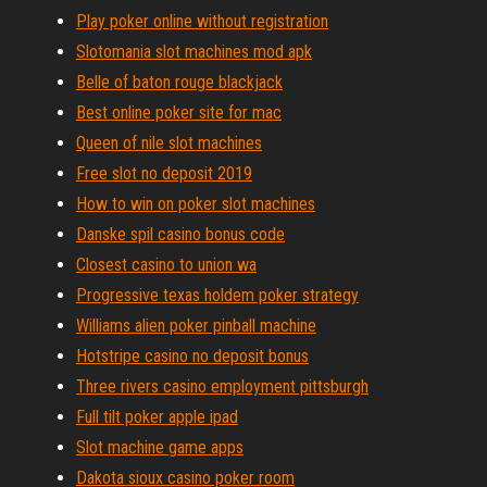
Play poker online without registration
Slotomania slot machines mod apk
Belle of baton rouge blackjack
Best online poker site for mac
Queen of nile slot machines
Free slot no deposit 2019
How to win on poker slot machines
Danske spil casino bonus code
Closest casino to union wa
Progressive texas holdem poker strategy
Williams alien poker pinball machine
Hotstripe casino no deposit bonus
Three rivers casino employment pittsburgh
Full tilt poker apple ipad
Slot machine game apps
Dakota sioux casino poker room