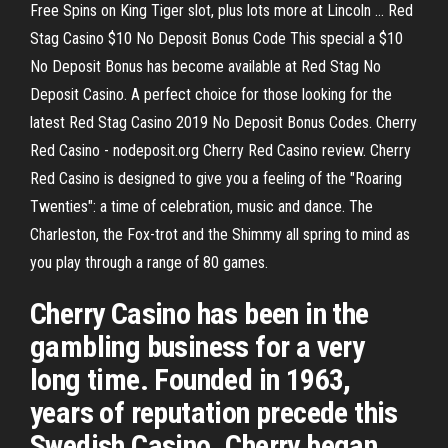
Free Spins on King Tiger slot, plus lots more at Lincoln ... Red
Stag Casino $10 No Deposit Bonus Code This special a $10
No Deposit Bonus has become available at Red Stag No
Deposit Casino. A perfect choice for those looking for the
latest Red Stag Casino 2019 No Deposit Bonus Codes. Cherry
Red Casino - nodeposit.org Cherry Red Casino review. Cherry
Red Casino is designed to give you a feeling of the "Roaring
Twenties": a time of celebration, music and dance. The
Charleston, the Fox-trot and the Shimmy all spring to mind as
you play through a range of 80 games.
Cherry Casino has been in the
gambling business for a very
long time. Founded in 1963,
years of reputation precede this
Swedish Casino. Cherry began ...