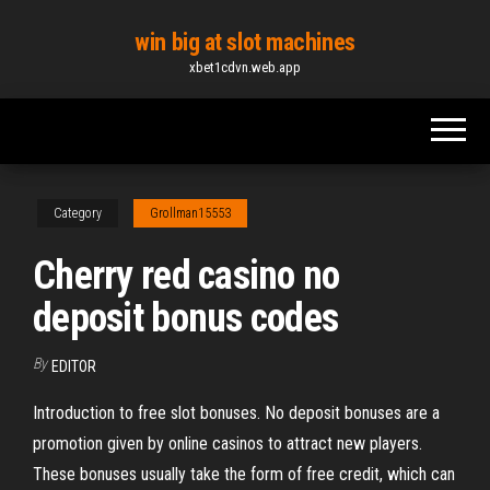
Skip
win big at slot machines
to
xbet1cdvn.web.app
the
content
Category
Grollman15553
Cherry red casino no
deposit bonus codes
By
EDITOR
Introduction to free slot bonuses. No deposit bonuses are a
promotion given by online casinos to attract new players.
These bonuses usually take the form of free credit, which can