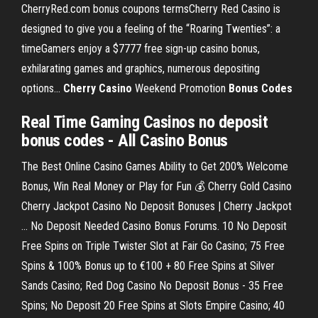
CherryRed.com bonus coupons termsCherry Red Casino is
designed to give you a feeling of the “Roaring Twenties”: a
timeGamers enjoy a $7777 free sign-up casino bonus,
exhilarating games and graphics, numerous depositing
options...
Cherry
Casino
Weekend Promotion
Bonus
Codes
Real Time Gaming Casinos no deposit
bonus codes - All Casino Bonus
The Best Online Casino Games Ability to Get 200% Welcome
Bonus, Win Real Money or Play for Fun 💰 Cherry Gold Casino
Cherry Jackpot Casino No Deposit Bonuses | Cherry Jackpot
... No Deposit Needed Casino Bonus Forums. 10 No Deposit
Free Spins on Triple Twister Slot at Fair Go Casino; 75 Free
Spins & 100% Bonus up to €100 + 80 Free Spins at Silver
Sands Casino; Red Dog Casino No Deposit Bonus - 35 Free
Spins; No Deposit 20 Free Spins at Slots Empire Casino; 40