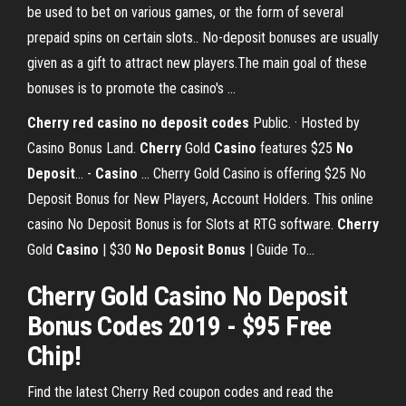
be used to bet on various games, or the form of several
prepaid spins on certain slots.. No-deposit bonuses are usually
given as a gift to attract new players.The main goal of these
bonuses is to promote the casino's ...
Cherry
red
casino
no
deposit
codes
Public. · Hosted by
Casino Bonus Land.
Cherry
Gold
Casino
features $25
No
Deposit
... -
Casino
… Cherry Gold Casino is offering $25 No
Deposit Bonus for New Players, Account Holders. This online
casino No Deposit Bonus is for Slots at RTG software.
Cherry
Gold
Casino
| $30
No
Deposit
Bonus
| Guide To…
Cherry
Gold
Casino No
Deposit
Bonus
Codes
2019 - $95 Free
Chip!
Find the latest Cherry Red coupon codes and read the