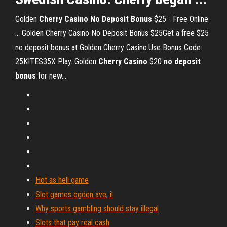
Golden
Cherry
Casino
No
Deposit
Bonus
$25 - Free Online
… Golden Cherry Casino No Deposit Bonus $25Get a free $25
no deposit bonus at Golden Cherry Casino.Use Bonus Code:
25KITES35X Play. Golden
Cherry
Casino
$20
no
deposit
bonus
for new…
Hot as hell game
Slot games ogden ave, il
Why sports gambling should stay illegal
Slots that pay real cash