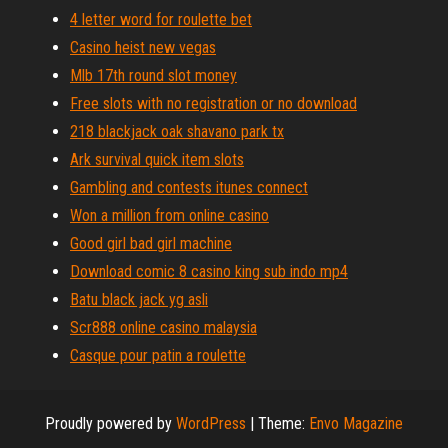
4 letter word for roulette bet
Casino heist new vegas
Mlb 17th round slot money
Free slots with no registration or no download
218 blackjack oak shavano park tx
Ark survival quick item slots
Gambling and contests itunes connect
Won a million from online casino
Good girl bad girl machine
Download comic 8 casino king sub indo mp4
Batu black jack yg asli
Scr888 online casino malaysia
Casque pour patin a roulette
Proudly powered by
WordPress
|
Theme:
Envo Magazine